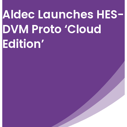
Aldec Launches HES-
DVM Proto ‘Cloud
Edition’