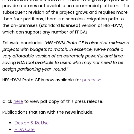
provide features not available on commercial platforms. If a
subsequent revision of the project grows and requires more
than four partitions, there is a seamless migration path to
the on-premises (standard licensed) version of HES-DVM,
which can support any number of FPGAs.
Zalewski concludes:
“HES-DVM Proto CE is aimed at mid-sized
projects with budgets to match. In essence, we’ve made a
very affordable version of an extremely powerful and time-
saving EDA tool available to users who may not need to be
design partitioning year-round.”
HES-DVM Proto CE is now available for
.
purchase
Click
to view pdf copy of this press release.
here
Publications that ran with the news include;
Design & ReUse
EDA Cafe