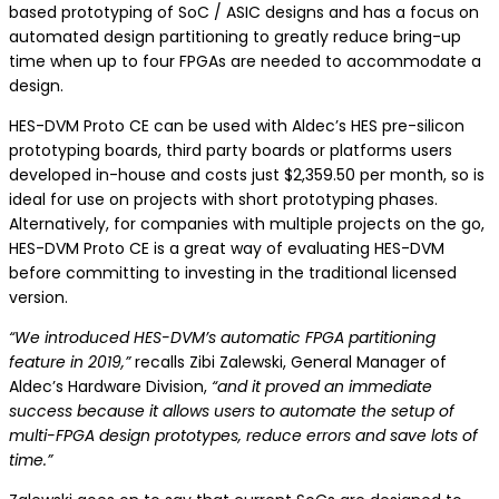
based prototyping of SoC / ASIC designs and has a focus on
automated design partitioning to greatly reduce bring-up
time when up to four FPGAs are needed to accommodate a
design.
HES-DVM Proto CE can be used with Aldec’s HES pre-silicon
prototyping boards, third party boards or platforms users
developed in-house and costs just $2,359.50 per month, so is
ideal for use on projects with short prototyping phases.
Alternatively, for companies with multiple projects on the go,
HES-DVM Proto CE is a great way of evaluating HES-DVM
before committing to investing in the traditional licensed
version.
“We introduced HES-DVM’s automatic FPGA partitioning
feature in 2019,”
recalls Zibi Zalewski, General Manager of
Aldec’s Hardware Division,
“and it proved an immediate
success because it allows users to automate the setup of
multi-FPGA design prototypes, reduce errors and save lots of
time.”