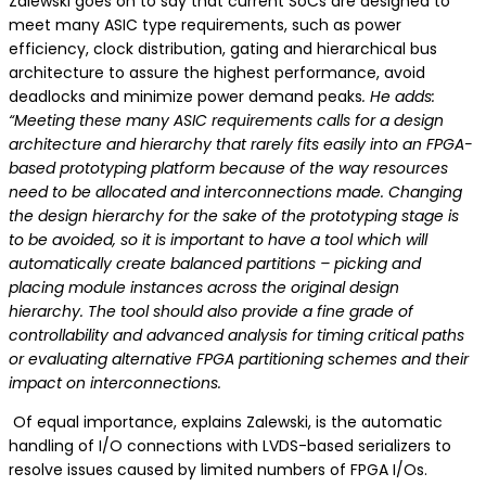
Zalewski goes on to say that current SoCs are designed to
meet many ASIC type requirements, such as power
efficiency, clock distribution, gating and hierarchical bus
architecture to assure the highest performance, avoid
deadlocks and minimize power demand peaks
. He adds:
“Meeting these many ASIC requirements calls for a design
architecture and hierarchy that rarely fits easily into an FPGA-
based prototyping platform because of the way resources
need to be allocated and interconnections made. Changing
the design hierarchy for the sake of the prototyping stage is
to be avoided, so it is important to have a tool which will
automatically create balanced partitions – picking and
placing module instances across the original design
hierarchy. The tool should also provide a fine grade of
controllability and advanced analysis for timing critical paths
or evaluating alternative FPGA partitioning schemes and their
impact on interconnections.
Of equal importance, explains Zalewski, is the automatic
handling of I/O connections with LVDS-based serializers to
resolve issues caused by limited numbers of FPGA I/Os.