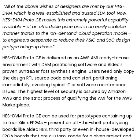
“All of the above wishes of designers are met by our HES-
DVM, which is a well-established and trusted EDA tool. Now,
HES-DVM Proto CE makes this extremely powerful capability
available – at an affordable price and in an easily scalable
manner thanks to the ‘on-demand’ cloud operation model –
to engineers desperate to reduce their ASIC and SoC design
protype bring-up times.”
HES-DVM Proto CE is delivered as an AWS AMI ready-to-use
environment with DVM partitioning software and Aldec’s
proven SyntHESer fast synthesis engine. Users need only copy
the design RTL source code and can start partitioning
immediately, avoiding typical IT or software maintenance
issues. The highest level of security is assured by Amazon
AWS and the strict process of qualifying the AMI for the AWS
Marketplace.
HES-DVM Proto CE can be used for prototypes containing up
to four Xilinx FPGAs – present on off-the-shelf prototyping
boards like Aldec HES, third party or even in-house-developed
FPGA boards that are custom-made for a given project and