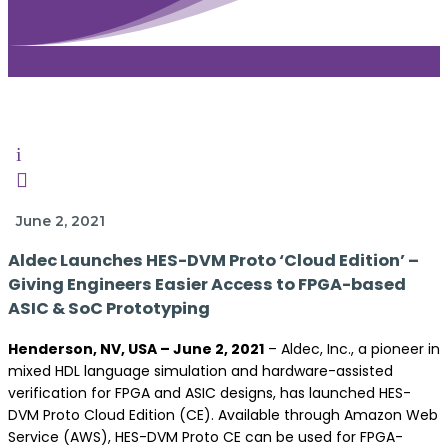
i

June 2, 2021
Aldec Launches HES-DVM Proto ‘Cloud Edition’ –
Giving Engineers Easier Access to FPGA-based
ASIC & SoC Prototyping
Henderson, NV, USA – June 2, 2021
– Aldec, Inc., a pioneer in
mixed HDL language simulation and hardware-assisted
verification for FPGA and ASIC designs, has launched HES-
DVM Proto Cloud Edition (CE). Available through Amazon Web
Service (AWS), HES-DVM Proto CE can be used for FPGA-