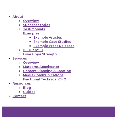
Click here to view our cookie policy
I consent to cookies
About
Overview
Success Stories
Testimonials
Examples
Example Articles
Example Case Studies
Example Press Releases
10 Out of 10
Love Hope Strength
Services
Overview
Marcoms Accelerator
Content Planning & Creation
Media Communications
Fractional Technical CMO
Resources
Blog
Guides
Contact