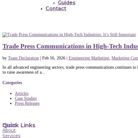
Guides
Contact
Trade Press Communications in High-Tech Industr
by
Team Declaration
|
Feb 16, 2026
|
Engineering Marketing
,
Marketing Com
In all advanced engineering sectors, trade press communications continues to b
to raise awareness of a...
Categories
Articles
Case Studies
Press Releases
Home
Quick Links
About
Services