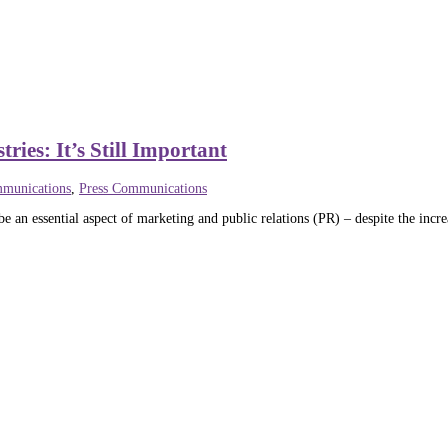
ies: It’s Still Important
munications
,
Press Communications
e an essential aspect of marketing and public relations (PR) – despite the incre