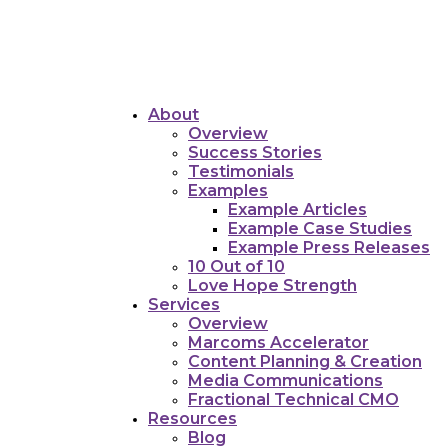
About
Overview
Success Stories
Testimonials
Examples
Example Articles
Example Case Studies
Example Press Releases
10 Out of 10
Love Hope Strength
Services
Overview
Marcoms Accelerator
Content Planning & Creation
Media Communications
Fractional Technical CMO
Resources
Blog