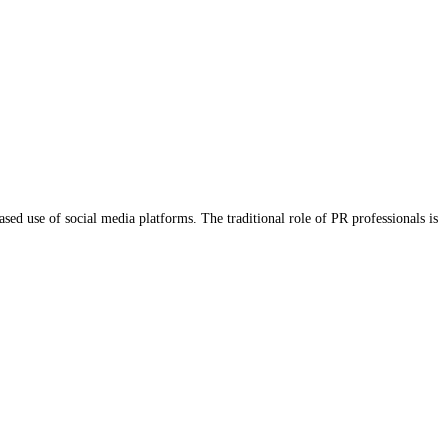
ased use of social media platforms. The traditional role of PR professionals is